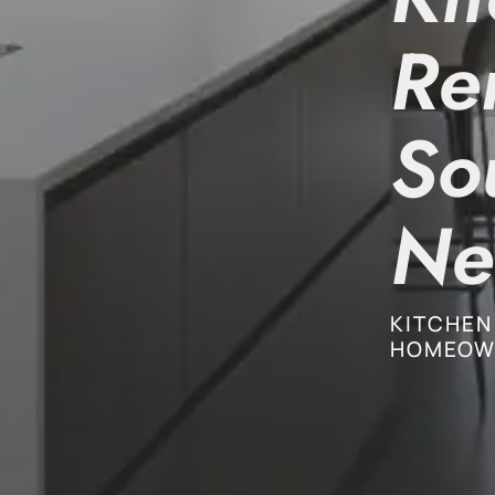
Re
So
Ne
KITCHEN
HOMEOW