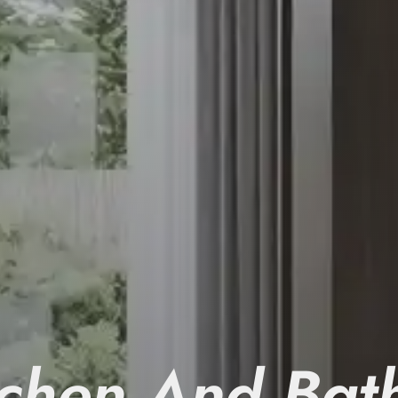
tchen And Bat