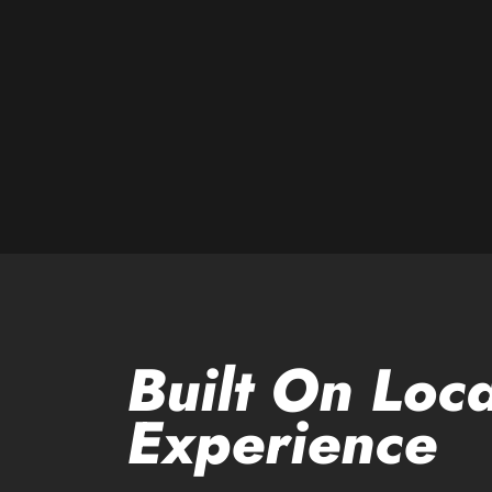
Built On Loca
Experience