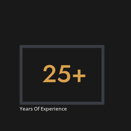
25+
Years Of Experience