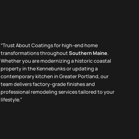
“Trust About Coatings for high-end home
transformations throughout
Southern Maine
.
Whether you are modernizing a historic coastal
property in the Kennebunks or updating a
contemporary kitchen in Greater Portland, our
team delivers factory-grade finishes and
professional remodeling services tailored to your
lifestyle.”