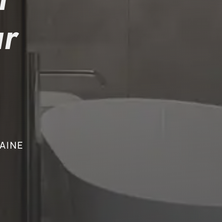
r
AINE