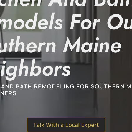
models For Ou
uthern Maine
ighbors
 AND BATH REMODELING FOR SOUTHERN M
NERS
Talk With a Local Expert