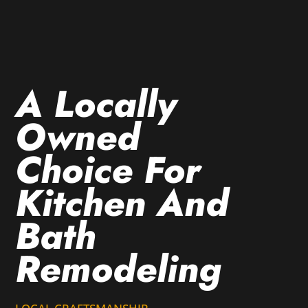
A Locally
Owned
Choice For
Kitchen And
Bath
Remodeling