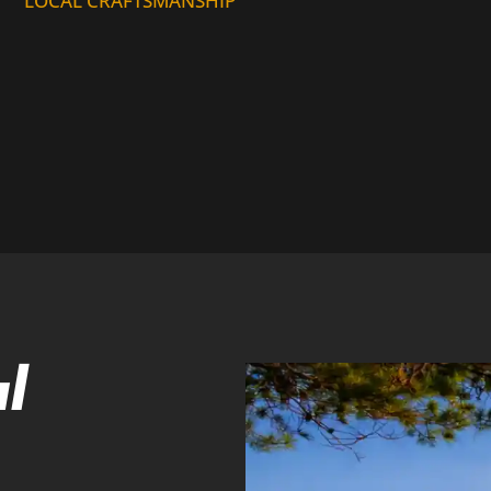
LOCAL CRAFTSMANSHIP
l