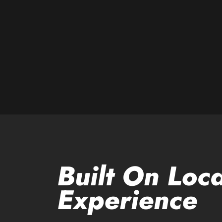
Built On Loca
Experience