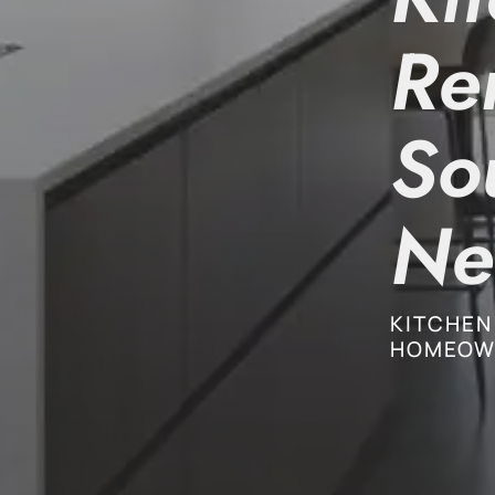
Re
So
Ne
KITCHEN
HOMEOW