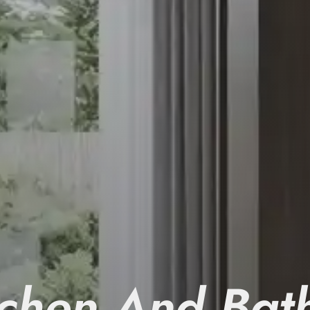
tchen And Bat