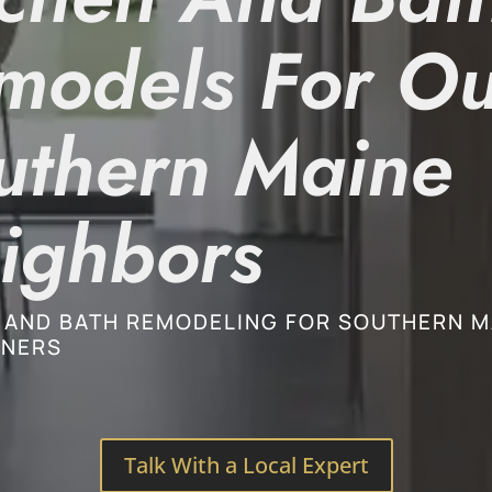
models For Ou
uthern Maine
ighbors
 AND BATH REMODELING FOR SOUTHERN M
NERS
Talk With a Local Expert