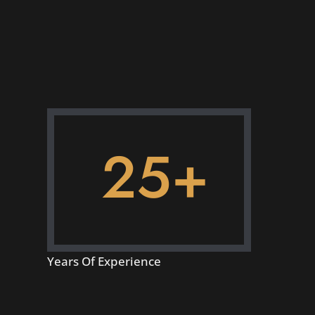
25+
Years Of Experience