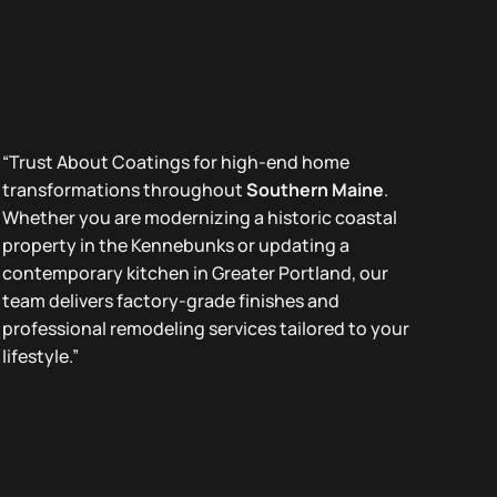
“Trust About Coatings for high-end home
transformations throughout
Southern Maine
.
Whether you are modernizing a historic coastal
property in the Kennebunks or updating a
contemporary kitchen in Greater Portland, our
team delivers factory-grade finishes and
professional remodeling services tailored to your
lifestyle.”