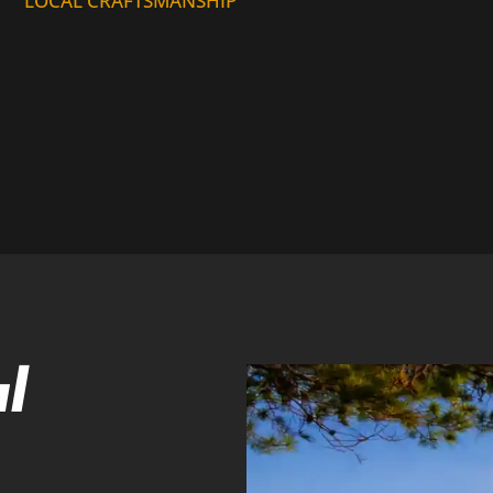
LOCAL CRAFTSMANSHIP
l