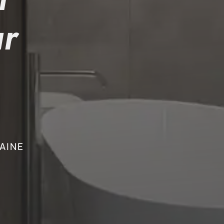
r
AINE