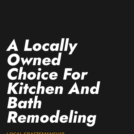
A Locally
Owned
Choice For
Kitchen And
Bath
Remodeling