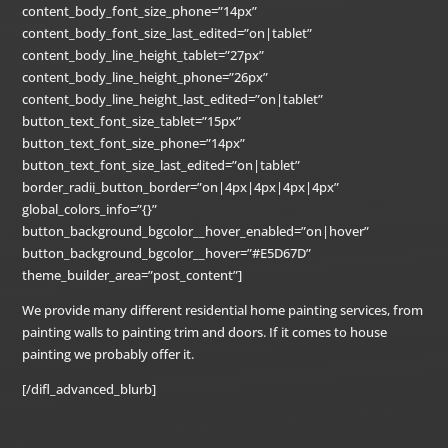
content_body_font_size_phone=”14px”
content_body_font_size_last_edited=”on|tablet”
content_body_line_height_tablet=”27px”
content_body_line_height_phone=”26px”
content_body_line_height_last_edited=”on|tablet”
button_text_font_size_tablet=”15px”
button_text_font_size_phone=”14px”
button_text_font_size_last_edited=”on|tablet”
border_radii_button_border=”on|4px|4px|4px|4px”
global_colors_info=”{}”
button_background_bgcolor__hover_enabled=”on|hover”
button_background_bgcolor__hover=”#E5D67D”
theme_builder_area=”post_content”]
We provide many different residential home painting services, from
painting walls to painting trim and doors. If it comes to house
painting we probably offer it.
[/difl_advanced_blurb]