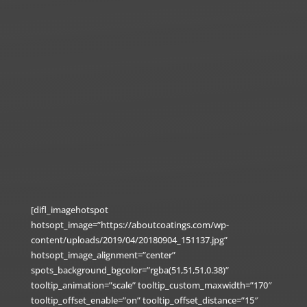
[difl_imagehotspot
hotsopt_image=”https://aboutcoatings.com/wp-
content/uploads/2019/04/20180904_151137.jpg”
hotsopt_image_alignment=”center”
spots_background_bgcolor=”rgba(51,51,51,0.38)”
tooltip_animation=”scale” tooltip_custom_maxwidth=”170″
tooltip_offset_enable=”on” tooltip_offset_distance=”15″