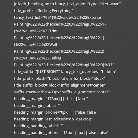
[dfadh_heading_anim fancy_text_anim=”type-letter-wave”
title_prefix=”Getting Everything”
fency_text_list=”%91{%22value%22:%22Exterior
Painting%22,%22checked%22:0,%22dragID%22:-1},
{%22value%22:%22Trim
Painting%22,%22checked%22:0,%22dragID%22:1},
{%22value%22:%22Wall
Painting%22,%22checked%22:0,%22dragID%22:2},
{%22value%22:%22Ceiling
Painting%22,%22checked%22:0,%22dragID%22:3}%93″
title_suffix=”JUST RIGHT” fancy_text_overflow=”hidden”
title_prefix_block=”block” title_infix_block=”block”
title_suffix_block=”block” infix_alignment=”center”
suffix_maxwidth=”400px” suffix_alignment=”center”
heading_margin=”178px||||false|false”
heading_margin_tablet=””
heading_margin_phone=”0px||||false|false”
heading_margin_last_edited=”on|desktop”
heading_padding_tablet=””
heading_padding_phone=”13px||4px||false|false”