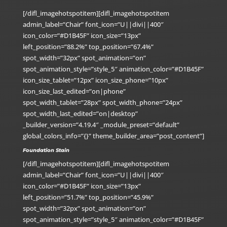
[/difl_imagehotspotitem][difl_imagehotspotitem
admin_label=”Chair” font_icon=”U||divi||400″
icon_color=”#D1B45F” icon_size=”13px”
left_position=”88.2%” top_position=”67.4%”
spot_width=”32px” spot_animation=”on”
spot_animation_style=”style_5″ animation_color=”#D1B45F”
icon_size_tablet=”12px” icon_size_phone=”10px”
icon_size_last_edited=”on|phone”
spot_width_tablet=”28px” spot_width_phone=”24px”
spot_width_last_edited=”on|desktop”
_builder_version=”4.19.4″ _module_preset=”default”
global_colors_info=”{}” theme_builder_area=”post_content”]
Foundation Stain
[/difl_imagehotspotitem][difl_imagehotspotitem
admin_label=”Chair” font_icon=”U||divi||400″
icon_color=”#D1B45F” icon_size=”13px”
left_position=”51.7%” top_position=”45.9%”
spot_width=”32px” spot_animation=”on”
spot_animation_style=”style_5″ animation_color=”#D1B45F”