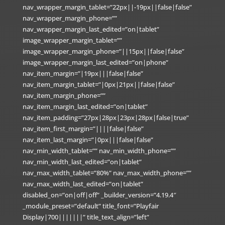
nav_wrapper_margin_tablet=”22px||-19px||false|false”
nav_wrapper_margin_phone=””
nav_wrapper_margin_last_edited=”on|tablet”
image_wrapper_margin_tablet=””
image_wrapper_margin_phone=”||15px||false|false”
image_wrapper_margin_last_edited=”on|phone”
nav_item_margin=”|19px|||false|false”
nav_item_margin_tablet=”|0px|21px||false|false”
nav_item_margin_phone=””
nav_item_margin_last_edited=”on|tablet”
nav_item_padding=”27px|28px|23px|28px|false|true”
nav_item_first_margin=”||||false|false”
nav_item_last_margin=”|0px|||false|false”
nav_min_width_tablet=”” nav_min_width_phone=””
nav_min_width_last_edited=”on|tablet”
nav_max_width_tablet=”80%” nav_max_width_phone=””
nav_max_width_last_edited=”on|tablet”
disabled_on=”on|off|off” _builder_version=”4.19.4″
_module_preset=”default” title_font=”Playfair
Display|700|||||||” title_text_align=”left”