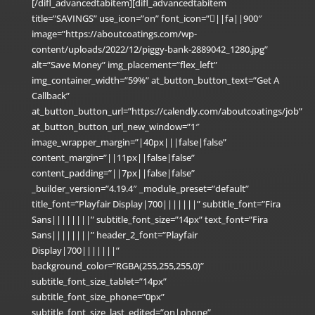
[/difl_advancedtabitem][difl_advancedtabitem
title=”SAVINGS” use_icon=”on” font_icon=”||fa||900″
image=”https://aboutcoatings.com/wp-
content/uploads/2022/12/piggy-bank-2889042_1280.jpg”
alt=”Save Money” img_placement=”flex_left”
img_container_width=”59%” at_button_button_text=”Get A
Callback”
at_button_button_url=”https://calendly.com/aboutcoatings/job”
at_button_button_url_new_window=”1″
image_wrapper_margin=”|40px|||false|false”
content_margin=”||11px||false|false”
content_padding=”||7px||false|false”
_builder_version=”4.19.4″ _module_preset=”default”
title_font=”Playfair Display|700|||||||” subtitle_font=”Fira
Sans||||||||” subtitle_font_size=”14px” text_font=”Fira
Sans||||||||” header_2_font=”Playfair
Display|700|||||||”
background_color=”RGBA(255,255,255,0)”
subtitle_font_size_tablet=”14px”
subtitle_font_size_phone=”0px”
subtitle_font_size_last_edited=”on|phone”