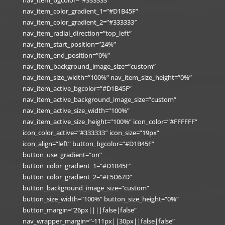
nav_item_bgcolor=”#333333″
nav_item_color_gradient_1=”#D1B45F”
nav_item_color_gradient_2=”#333333″
nav_item_radial_direction=”top_left”
nav_item_start_position=”24%”
nav_item_end_position=”0%”
nav_item_background_image_size=”custom”
nav_item_size_width=”100%” nav_item_size_height=”0%”
nav_item_active_bgcolor=”#D1B45F”
nav_item_active_background_image_size=”custom”
nav_item_active_size_width=”100%”
nav_item_active_size_height=”100%” icon_color=”#FFFFFF”
icon_color_active=”#333333″ icon_size=”19px”
icon_align=”left” button_bgcolor=”#D1B45F”
button_use_gradient=”on”
button_color_gradient_1=”#D1B45F”
button_color_gradient_2=”#E5D67D”
button_background_image_size=”custom”
button_size_width=”100%” button_size_height=”0%”
button_margin=”26px||||false|false”
nav_wrapper_margin=”-111px||30px||false|false”