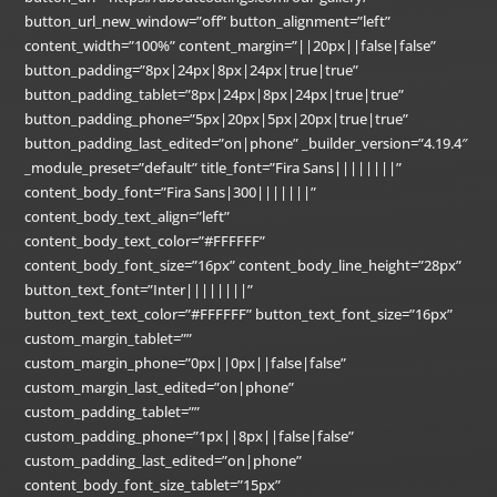
button_url_new_window=”off” button_alignment=”left”
content_width=”100%” content_margin=”||20px||false|false”
button_padding=”8px|24px|8px|24px|true|true”
button_padding_tablet=”8px|24px|8px|24px|true|true”
button_padding_phone=”5px|20px|5px|20px|true|true”
button_padding_last_edited=”on|phone” _builder_version=”4.19.4″
_module_preset=”default” title_font=”Fira Sans||||||||”
content_body_font=”Fira Sans|300|||||||”
content_body_text_align=”left”
content_body_text_color=”#FFFFFF”
content_body_font_size=”16px” content_body_line_height=”28px”
button_text_font=”Inter||||||||”
button_text_text_color=”#FFFFFF” button_text_font_size=”16px”
custom_margin_tablet=””
custom_margin_phone=”0px||0px||false|false”
custom_margin_last_edited=”on|phone”
custom_padding_tablet=””
custom_padding_phone=”1px||8px||false|false”
custom_padding_last_edited=”on|phone”
content_body_font_size_tablet=”15px”