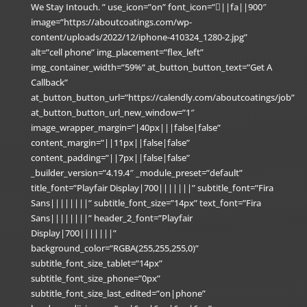
We Stay Intouch. ” use_icon=”on” font_icon=”||fa||900″
image=”https://aboutcoatings.com/wp-
content/uploads/2022/12/iphone-410324_1280-2.jpg”
alt=”cell phone” img_placement=”flex_left”
img_container_width=”59%” at_button_button_text=”Get A
Callback”
at_button_button_url=”https://calendly.com/aboutcoatings/job”
at_button_button_url_new_window=”1″
image_wrapper_margin=”|40px|||false|false”
content_margin=”||11px||false|false”
content_padding=”||7px||false|false”
_builder_version=”4.19.4″ _module_preset=”default”
title_font=”Playfair Display|700|||||||” subtitle_font=”Fira
Sans||||||||” subtitle_font_size=”14px” text_font=”Fira
Sans||||||||” header_2_font=”Playfair
Display|700|||||||”
background_color=”RGBA(255,255,255,0)”
subtitle_font_size_tablet=”14px”
subtitle_font_size_phone=”0px”
subtitle_font_size_last_edited=”on|phone”