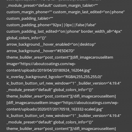
_module_preset=”default” custom_margin_tablet=””
custom_margin_phone=”” custom_margin_last_edited=”on|phone”
custom_padding_tablet=””
custom_padding_phone=”92px||0px||false|false”
custom_padding_last_edited=”on|phone” border_width_all=”4px”
global_colors_info=”{}”
arrow_background__hover_enabled=”on|desktop”
arrow_background__hover=”#E5D67D”
theme_builder_area=”post_content”][difl_imagecarouselitem
image=”https://aboutcoatings.com/wp-
content/uploads/2019/04/20180924_162044.jpg”
ic_overlay_background_bgcolor=”RGBA(255,255,255,0)”
ic_button_button_url_new_window=”1″ _builder_version=”4.19.4″
_module_preset=”default” global_colors_info=”{}”
theme_builder_area=”post_content”][/difl_imagecarouselitem]
[difl_imagecarouselitem image=”https://aboutcoatings.com/wp-
content/uploads/2020/07/20170518_163332-scaled.jpg”
ic_button_button_url_new_window=”1″ _builder_version=”4.19.4″
_module_preset=”default” global_colors_info=”{}”
theme_builder_area=”post_content”][/difl_imagecarouselitem]