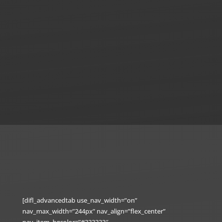
[difl_advancedtab use_nav_width=”on”
nav_max_width=”244px” nav_align=”flex_center”