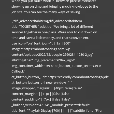
When you put much work in, between precise estimates
showing up on time and bringing much knowledge to the
job site. You can see the many ways of saving.
[/difl_advancedtabitem][difl_advancedtabitem
title=”TOGETHER ” subtitle=”We bring a lot of different
services together in one place. We’re able to cut down on
time and save a little money, and that’s convenient.”
use_icon=”on” font_icon=”||fa||900″
image=”https://aboutcoatings.com/wp-
content/uploads/2022/12/people-2569234_1280-2.jpg”
alt=”together” img_placement=”flex_right”
img_container_width=”59%” at_button_button_text=”Get A
Callback”
at_button_button_url=”https://calendly.com/aboutcoatings/job”
at_button_button_url_new_window=”1″
image_wrapper_margin=”|||40px|false|false”
content_margin=”||11px||false|false”
content_padding=”||7px||false|false”
_builder_version=”4.19.4″ _module_preset=”default”
title_font=”Playfair Display|700|||||||” subtitle_font=”Fira