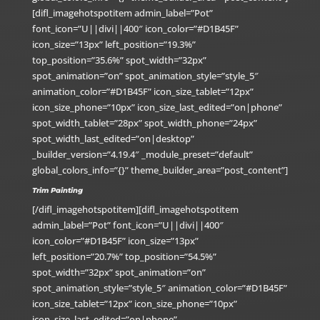
[difl_imagehotspotitem admin_label=”Pot”
font_icon=”U||divi||400″ icon_color=”#D1B45F”
icon_size=”13px” left_position=”19.3%”
top_position=”35.6%” spot_width=”32px”
spot_animation=”on” spot_animation_style=”style_5″
animation_color=”#D1B45F” icon_size_tablet=”12px”
icon_size_phone=”10px” icon_size_last_edited=”on|phone”
spot_width_tablet=”28px” spot_width_phone=”24px”
spot_width_last_edited=”on|desktop”
_builder_version=”4.19.4″ _module_preset=”default”
global_colors_info=”{}” theme_builder_area=”post_content”]
Trim Painting
[/difl_imagehotspotitem][difl_imagehotspotitem
admin_label=”Pot” font_icon=”U||divi||400″
icon_color=”#D1B45F” icon_size=”13px”
left_position=”20.7%” top_position=”54.5%”
spot_width=”32px” spot_animation=”on”
spot_animation_style=”style_5″ animation_color=”#D1B45F”
icon_size_tablet=”12px” icon_size_phone=”10px”
icon_size_last_edited=”on|phone”