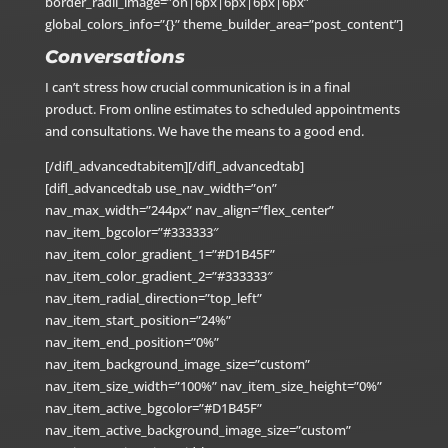
border_radii_image=”on|6px|6px|6px|6px”
global_colors_info=”{}” theme_builder_area=”post_content”]
Conversations
I can’t stress how crucial communication is in a final
product. From online estimates to scheduled appointments
and consultations. We have the means to a good end.
[/difl_advancedtabitem][/difl_advancedtab]
[difl_advancedtab use_nav_width=”on”
nav_max_width=”244px” nav_align=”flex_center”
nav_item_bgcolor=”#333333″
nav_item_color_gradient_1=”#D1B45F”
nav_item_color_gradient_2=”#333333″
nav_item_radial_direction=”top_left”
nav_item_start_position=”24%”
nav_item_end_position=”0%”
nav_item_background_image_size=”custom”
nav_item_size_width=”100%” nav_item_size_height=”0%”
nav_item_active_bgcolor=”#D1B45F”
nav_item_active_background_image_size=”custom”