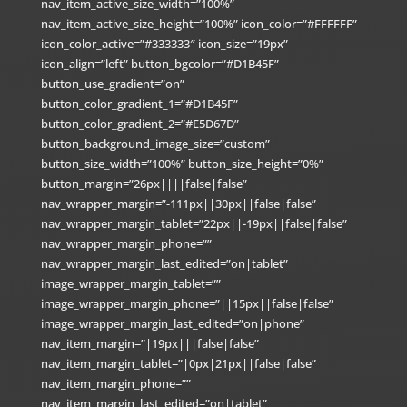
nav_item_active_size_width=”100%”
nav_item_active_size_height=”100%” icon_color=”#FFFFFF”
icon_color_active=”#333333″ icon_size=”19px”
icon_align=”left” button_bgcolor=”#D1B45F”
button_use_gradient=”on”
button_color_gradient_1=”#D1B45F”
button_color_gradient_2=”#E5D67D”
button_background_image_size=”custom”
button_size_width=”100%” button_size_height=”0%”
button_margin=”26px||||false|false”
nav_wrapper_margin=”-111px||30px||false|false”
nav_wrapper_margin_tablet=”22px||-19px||false|false”
nav_wrapper_margin_phone=””
nav_wrapper_margin_last_edited=”on|tablet”
image_wrapper_margin_tablet=””
image_wrapper_margin_phone=”||15px||false|false”
image_wrapper_margin_last_edited=”on|phone”
nav_item_margin=”|19px|||false|false”
nav_item_margin_tablet=”|0px|21px||false|false”
nav_item_margin_phone=””
nav_item_margin_last_edited=”on|tablet”