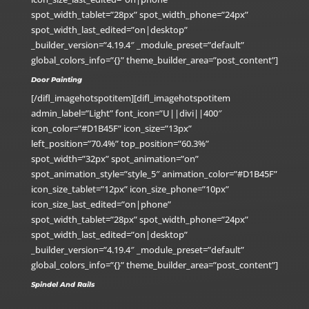
spot_width_tablet=”28px” spot_width_phone=”24px”
spot_width_last_edited=”on|desktop”
_builder_version=”4.19.4″ _module_preset=”default”
global_colors_info=”{}” theme_builder_area=”post_content”]
Door Painting
[/difl_imagehotspotitem][difl_imagehotspotitem
admin_label=”Light” font_icon=”U||divi||400″
icon_color=”#D1B45F” icon_size=”13px”
left_position=”70.4%” top_position=”60.3%”
spot_width=”32px” spot_animation=”on”
spot_animation_style=”style_5″ animation_color=”#D1B45F”
icon_size_tablet=”12px” icon_size_phone=”10px”
icon_size_last_edited=”on|phone”
spot_width_tablet=”28px” spot_width_phone=”24px”
spot_width_last_edited=”on|desktop”
_builder_version=”4.19.4″ _module_preset=”default”
global_colors_info=”{}” theme_builder_area=”post_content”]
Spindel And Rails