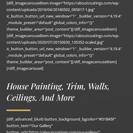
[difl_imagecarouselitem image=”https://aboutcoatings.com/wp-
content/uploads/2019/04/20180502_085817-1.jpg”
ic_button_button_url_new_window=”1″ _builder_version=”4.19.4″
_module_preset=”default” global_colors_info=”{}”
theme_builder_area=”post_content”][/difl_imagecarouselitem]
[difl_imagecarouselitem image=”https://aboutcoatings.com/wp-
content/uploads/2020/07/20150630_135352-scaled.jpg”
ic_button_button_url_new_window=”1″ _builder_version=”4.19.4″
_module_preset=”default” global_colors_info=”{}”
theme_builder_area=”post_content”][/difl_imagecarouselitem]
[/difl_imagecarousel]
House Painting, Trim, Walls,
Ceilings, And More
[difl_advanced_blurb button_background_bgcolor=”#D1B45F”
button_text=”Our Gallery”
button_url=”https://aboutcoatings.com/our-gallery/”