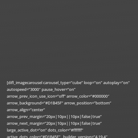
[difl_imagecarousel carousel_type=”cube” loop=”on” autoplay=”on”
autospeed=”3000″ pause_hover=”on”
arrow_prev_icon_use_icon=”off” arrow_color=”#000000″
arrow_background=”#D1B45F” arrow_position=”bottom”
arrow_align=”center”
arrow_prev_margin=”20px|10px||10px|false|true”
arrow_next_margin=”20px|10px||10px|false|true”
large_active_dot=”on” dots_color=”#ffffff”
active_dots_color=”#D1B45F” _builder_version=”4.19.4″