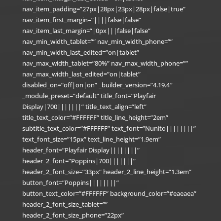
nav_item_padding=”27px|28px|23px|28px|false|true”
nav_item_first_margin=”||||false|false”
nav_item_last_margin=”|0px|||false|false”
nav_min_width_tablet=”” nav_min_width_phone=””
nav_min_width_last_edited=”on|tablet”
nav_max_width_tablet=”80%” nav_max_width_phone=””
nav_max_width_last_edited=”on|tablet”
disabled_on=”off|on|on” _builder_version=”4.19.4″
_module_preset=”default” title_font=”Playfair
Display|700|||||||” title_text_align=”left”
title_text_color=”#FFFFFF” title_line_height=”2em”
subtitle_text_color=”#FFFFFF” text_font=”Nunito||||||||”
text_font_size=”15px” text_line_height=”1.9em”
header_font=”Playfair Display||||||||”
header_2_font=”Poppins|700|||||||”
header_2_font_size=”33px” header_2_line_height=”1.3em”
button_font=”Poppins||||||||”
button_text_color=”#FFFFFF” background_color=”#eaeaea”
header_2_font_size_tablet=””
header_2_font_size_phone=”22px”