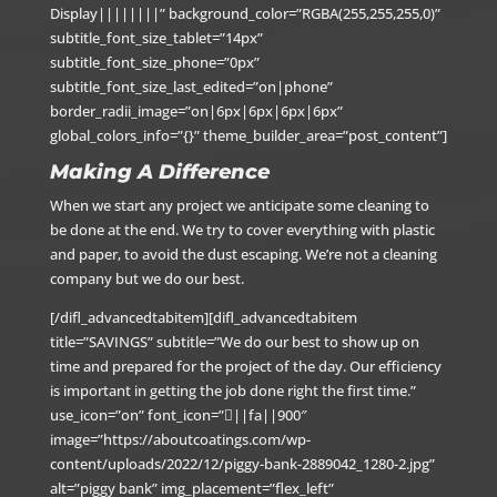
Display||||||||” background_color=”RGBA(255,255,255,0)”
subtitle_font_size_tablet=”14px”
subtitle_font_size_phone=”0px”
subtitle_font_size_last_edited=”on|phone”
border_radii_image=”on|6px|6px|6px|6px”
global_colors_info=”{}” theme_builder_area=”post_content”]
Making A Difference
When we start any project we anticipate some cleaning to
be done at the end. We try to cover everything with plastic
and paper, to avoid the dust escaping. We’re not a cleaning
company but we do our best.
[/difl_advancedtabitem][difl_advancedtabitem
title=”SAVINGS” subtitle=”We do our best to show up on
time and prepared for the project of the day. Our efficiency
is important in getting the job done right the first time.”
use_icon=”on” font_icon=”||fa||900″
image=”https://aboutcoatings.com/wp-
content/uploads/2022/12/piggy-bank-2889042_1280-2.jpg”
alt=”piggy bank” img_placement=”flex_left”