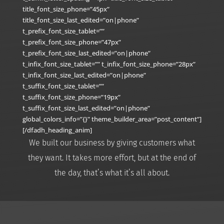
title_font_size_phone=”45px”
title_font_size_last_edited=”on|phone”
t_prefix_font_size_tablet=””
t_prefix_font_size_phone=”47px”
t_prefix_font_size_last_edited=”on|phone”
t_infix_font_size_tablet=”” t_infix_font_size_phone=”28px”
t_infix_font_size_last_edited=”on|phone”
t_suffix_font_size_tablet=””
t_suffix_font_size_phone=”19px”
t_suffix_font_size_last_edited=”on|phone”
global_colors_info=”{}” theme_builder_area=”post_content”]
[/dfadh_heading_anim]
We built our business by giving customers what
they want. It takes more effort, but at the end of
the day, that’s what it’s all about.