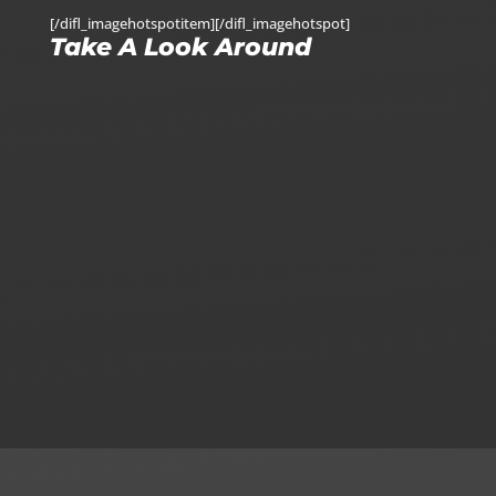
[/difl_imagehotspotitem][/difl_imagehotspot]
Take A Look Around