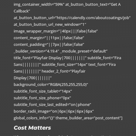
img_container_width=”59%” at_button_button_text=”Get A
Callback”
at_button_button_url=”https://calendly.com/aboutcoatings/job”
at_button_button_url_new_window=”1″
image_wrapper_margin=”|40px|||false|false”
content_margin=”||11px||false|false”
content_padding=”||7px||false|false”
_builder_version=”4.19.4″ _module_preset=”default”
title_font=”Playfair Display|700|||||||” subtitle_font=”Fira
Sans||||||||” subtitle_font_size=”14px” text_font=”Fira
Sans||||||||” header_2_font=”Playfair
Display|700|||||||”
background_color=”RGBA(255,255,255,0)”
subtitle_font_size_tablet=”14px”
subtitle_font_size_phone=”0px”
subtitle_font_size_last_edited=”on|phone”
border_radii_image=”on|6px|6px|6px|6px”
global_colors_info=”{}” theme_builder_area=”post_content”]
Cost Matters