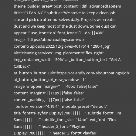
theme_builder_area=”post_content”][difl_advancedtabitem
title=”CLEANING ” subtitle=”We strive to keep a clean job
site and pick up after ourselves daily. Projects will create
dust and we keep most of the dust down. Some dust can
appear. ” use_icon=”on” font_icon=”||divi||400″
image=”https://aboutcoatings.com/wp-
content/uploads/2022/12/gloves-4017614_1280-1.jpg”
alt=”cleaning services” img_placement=”flex_right”
img_container_width=”59%” at_button_button_text=”Get A
Callback”
at_button_button_url=”https://calendly.com/aboutcoatings/job”
at_button_button_url_new_window=”1″
image_wrapper_margin=”|||40px|false|false”
content_margin=”||11px||false|false”
content_padding=”||7px||false|false”
_builder_version=”4.19.4″ _module_preset=”default”
title_font=”Playfair Display|700|||||||” subtitle_font=”Fira
Sans||||||||” subtitle_font_size=”14px” text_font=”Fira
Sans||||||||” header_2_font=”Playfair
Display|700|||||||” header_3_font=”Playfair