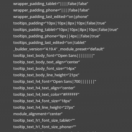
wrapper_padding_tablet=”||||false|false”
wrapper_padding_phone=”||||false|false”
wrapper_padding_last_edited=”on|phone”
tooltips_padding=”10px|10px|8px|10px|false|true”
tooltips_padding_tablet=”10px|10px|8px|10px|false|true”
tooltips_padding_phone=”6px||4px||false|true”
tooltips_padding_last_edited=”on|tablet”
_builder_version=”4.19.4″ _module_preset=”default”
tooltip_text_body_font=”Open Sans||||||||”
tooltip_text_body_text_align=”center”
tooltip_text_body_font_size=”14px”
tooltip_text_body_line_height=”21px”
tooltip_text_h4_font=”Open Sans|700|||||||”
tooltip_text_h4_text_align=”center”
tooltip_text_h4_text_color=”#FFFFFF”
tooltip_text_h4_font_size=”18px”
tooltip_text_h4_line_height=”27px”
module_alignment=”center”
tooltip_text_h1_font_size_tablet=””
tooltip_text_h1_font_size_phone=””