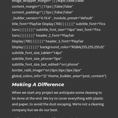
image_wrapper_margin=”|||40px|false|false”
content_margin=”||11px||false|false”
content_padding=”||7px||false|false”
_builder_version=”4.19.4″ _module_preset=”default”
title_font=”Playfair Display|700|||||||” subtitle_font=”Fira
Sans||||||||” subtitle_font_size=”14px” text_font=”Fira
Sans||||||||” header_2_font=”Playfair
Display|700|||||||” header_3_font=”Playfair
Display||||||||” background_color=”RGBA(255,255,255,0)”
subtitle_font_size_tablet=”14px”
subtitle_font_size_phone=”0px”
subtitle_font_size_last_edited=”on|phone”
border_radii_image=”on|6px|6px|6px|6px”
global_colors_info=”{}” theme_builder_area=”post_content”]
Making A Difference
When we start any project we anticipate some cleaning to
be done at the end. We try to cover everything with plastic
and paper, to avoid the dust escaping. We’re not a cleaning
company but we do our best.