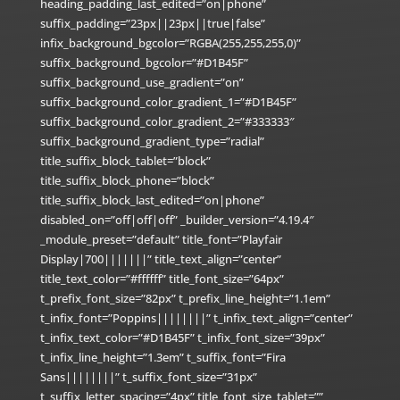
heading_padding_last_edited=”on|phone”
suffix_padding=”23px||23px||true|false”
infix_background_bgcolor=”RGBA(255,255,255,0)”
suffix_background_bgcolor=”#D1B45F”
suffix_background_use_gradient=”on”
suffix_background_color_gradient_1=”#D1B45F”
suffix_background_color_gradient_2=”#333333″
suffix_background_gradient_type=”radial”
title_suffix_block_tablet=”block”
title_suffix_block_phone=”block”
title_suffix_block_last_edited=”on|phone”
disabled_on=”off|off|off” _builder_version=”4.19.4″
_module_preset=”default” title_font=”Playfair
Display|700|||||||” title_text_align=”center”
title_text_color=”#ffffff” title_font_size=”64px”
t_prefix_font_size=”82px” t_prefix_line_height=”1.1em”
t_infix_font=”Poppins||||||||” t_infix_text_align=”center”
t_infix_text_color=”#D1B45F” t_infix_font_size=”39px”
t_infix_line_height=”1.3em” t_suffix_font=”Fira
Sans||||||||” t_suffix_font_size=”31px”
t_suffix_letter_spacing=”4px” title_font_size_tablet=””