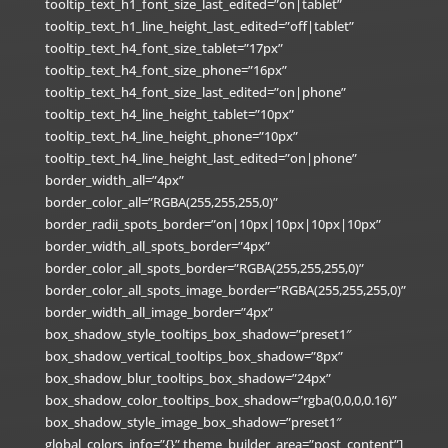
tooltip_text_h1_font_size_last_edited=”on|tablet”
tooltip_text_h1_line_height_last_edited=”off|tablet”
tooltip_text_h4_font_size_tablet=”17px”
tooltip_text_h4_font_size_phone=”16px”
tooltip_text_h4_font_size_last_edited=”on|phone”
tooltip_text_h4_line_height_tablet=”10px”
tooltip_text_h4_line_height_phone=”10px”
tooltip_text_h4_line_height_last_edited=”on|phone”
border_width_all=”4px”
border_color_all=”RGBA(255,255,255,0)”
border_radii_spots_border=”on|10px|10px|10px|10px”
border_width_all_spots_border=”4px”
border_color_all_spots_border=”RGBA(255,255,255,0)”
border_color_all_spots_image_border=”RGBA(255,255,255,0)”
border_width_all_image_border=”4px”
box_shadow_style_tooltips_box_shadow=”preset1″
box_shadow_vertical_tooltips_box_shadow=”8px”
box_shadow_blur_tooltips_box_shadow=”24px”
box_shadow_color_tooltips_box_shadow=”rgba(0,0,0,0.16)”
box_shadow_style_image_box_shadow=”preset1″
global_colors_info=”{}” theme_builder_area=”post_content”]