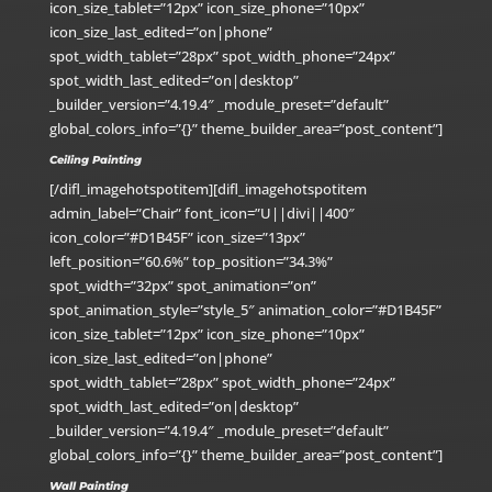
icon_size_tablet=”12px” icon_size_phone=”10px”
icon_size_last_edited=”on|phone”
spot_width_tablet=”28px” spot_width_phone=”24px”
spot_width_last_edited=”on|desktop”
_builder_version=”4.19.4″ _module_preset=”default”
global_colors_info=”{}” theme_builder_area=”post_content”]
Ceiling Painting
[/difl_imagehotspotitem][difl_imagehotspotitem
admin_label=”Chair” font_icon=”U||divi||400″
icon_color=”#D1B45F” icon_size=”13px”
left_position=”60.6%” top_position=”34.3%”
spot_width=”32px” spot_animation=”on”
spot_animation_style=”style_5″ animation_color=”#D1B45F”
icon_size_tablet=”12px” icon_size_phone=”10px”
icon_size_last_edited=”on|phone”
spot_width_tablet=”28px” spot_width_phone=”24px”
spot_width_last_edited=”on|desktop”
_builder_version=”4.19.4″ _module_preset=”default”
global_colors_info=”{}” theme_builder_area=”post_content”]
Wall Painting