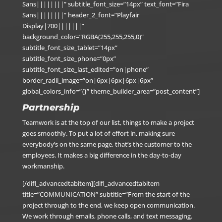
Sans||||||||” subtitle_font_size=”14px” text_font=”Fira
Sans||||||||” header_2_font=”Playfair
Display|700|||||||”
background_color=”RGBA(255,255,255,0)”
subtitle_font_size_tablet=”14px”
subtitle_font_size_phone=”0px”
subtitle_font_size_last_edited=”on|phone”
border_radii_image=”on|6px|6px|6px|6px”
global_colors_info=”{}” theme_builder_area=”post_content”]
Partnership
Teamwork is at the top of our list, things to make a project
goes smoothly. To put a lot of effort in, making sure
everybody’s on the same page, that’s the customer to the
employees. It makes a big difference in the day-to-day
workmanship.
[/difl_advancedtabitem][difl_advancedtabitem
title=”COMMUNICATION” subtitle=”From the start of the
project through to the end, we keep open communication.
We work through emails, phone calls, and text messaging.