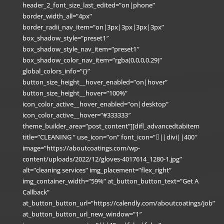
header_2_font_size_last_edited=”on|phone”
border_width_all=”4px”
border_radii_nav_item=”on|3px|3px|3px|3px”
box_shadow_style=”preset1″
box_shadow_style_nav_item=”preset1″
box_shadow_color_nav_item=”rgba(0,0,0,0.29)”
global_colors_info=”{}”
button_size_height__hover_enabled=”on|hover”
button_size_height__hover=”100%”
icon_color_active__hover_enabled=”on|desktop”
icon_color_active__hover=”#333333″
theme_builder_area=”post_content”][difl_advancedtabitem
title=”CLEANING ” use_icon=”on” font_icon=”||divi||400″
image=”https://aboutcoatings.com/wp-
content/uploads/2022/12/gloves-4017614_1280-1.jpg”
alt=”cleaning services” img_placement=”flex_right”
img_container_width=”59%” at_button_button_text=”Get A
Callback”
at_button_button_url=”https://calendly.com/aboutcoatings/job”
at_button_button_url_new_window=”1″