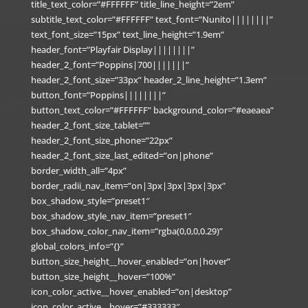
title_text_color=”#FFFFFF” title_line_height=”2em”
subtitle_text_color=”#FFFFFF” text_font=”Nunito||||||||”
text_font_size=”15px” text_line_height=”1.9em”
header_font=”Playfair Display||||||||”
header_2_font=”Poppins|700|||||||”
header_2_font_size=”33px” header_2_line_height=”1.3em”
button_font=”Poppins||||||||”
button_text_color=”#FFFFFF” background_color=”#eaeaea”
header_2_font_size_tablet=””
header_2_font_size_phone=”22px”
header_2_font_size_last_edited=”on|phone”
border_width_all=”4px”
border_radii_nav_item=”on|3px|3px|3px|3px”
box_shadow_style=”preset1″
box_shadow_style_nav_item=”preset1″
box_shadow_color_nav_item=”rgba(0,0,0,0.29)”
global_colors_info=”{}”
button_size_height__hover_enabled=”on|hover”
button_size_height__hover=”100%”
icon_color_active__hover_enabled=”on|desktop”
icon_color_active__hover=”#333333″