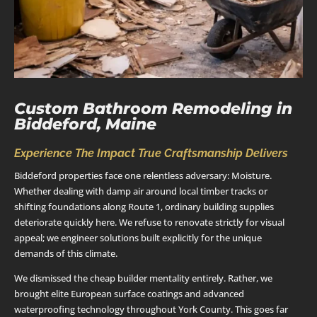
Custom Bathroom Remodeling in
Biddeford, Maine
Experience The Impact True Craftsmanship Delivers
Biddeford properties face one relentless adversary: Moisture.
Whether dealing with damp air around local timber tracks or
shifting foundations along Route 1, ordinary building supplies
deteriorate quickly here. We refuse to renovate strictly for visual
appeal; we engineer solutions built explicitly for the unique
demands of this climate.
We dismissed the cheap builder mentality entirely. Rather, we
brought elite European surface coatings and advanced
waterproofing technology throughout York County. This goes far