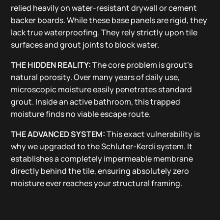
relied heavily on water-resistant drywall or cement
backer boards. While these base panels are rigid, they
lack true waterproofing. They rely strictly upon tile
surfaces and grout joints to block water.
THE HIDDEN REALITY:
The core problem is grout’s
natural porosity. Over many years of daily use,
microscopic moisture easily penetrates standard
grout. Inside an active bathroom, this trapped
moisture finds no viable escape route.
THE ADVANCED SYSTEM:
This exact vulnerability is
why we upgraded to the Schluter-Kerdi system. It
establishes a completely impermeable membrane
directly behind the tile, ensuring absolutely zero
moisture ever reaches your structural framing.