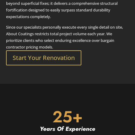
beyond superficial fixes; it delivers a comprehensive structural
fortification designed to easily surpass standard durability
expectations completely.
Since our specialists personally execute every single detail on site,
About Coatings restricts total project volume each year. We
prioritize clients who select enduring excellence over bargain
contractor pricing models.
Start Your Renovation
25+
Years Of Experience