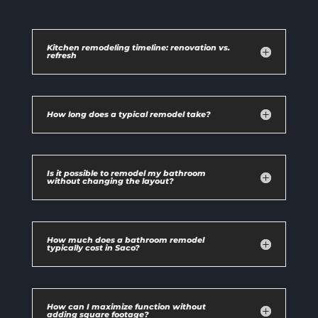
Kitchen remodeling timeline: renovation vs.
refresh
How long does a typical remodel take?
Is it possible to remodel my bathroom
without changing the layout?
How much does a bathroom remodel
typically cost in Saco?
How can I maximize function without
adding square footage?