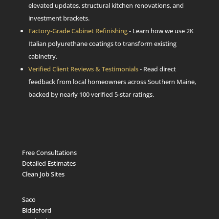
elevated updates, structural kitchen renovations, and
investment brackets.
Factory-Grade Cabinet Refinishing
- Learn how we use 2K
Italian polyurethane coatings to transform existing
cabinetry.
Verified Client Reviews & Testimonials
- Read direct
feedback from local homeowners across Southern Maine,
backed by nearly 100 verified 5-star ratings.
Free Consultations
Detailed Estimates
Clean Job Sites
Saco
Biddeford