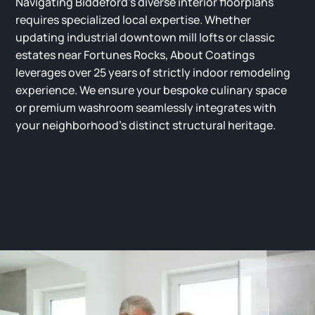
Navigating Biddeford’s diverse interior floorplans
requires specialized local expertise. Whether
updating industrial downtown mill lofts or classic
estates near Fortunes Rocks, About Coatings
leverages over 25 years of strictly indoor remodeling
experience. We ensure your bespoke culinary space
or premium washroom seamlessly integrates with
your neighborhood’s distinct structural heritage.