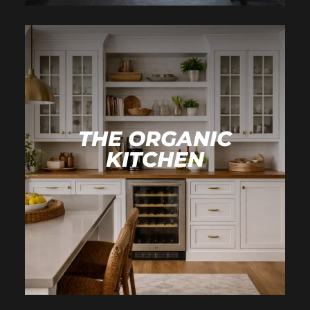
THE ORGANIC
KITCHEN