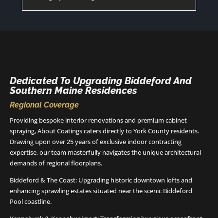
Dedicated To Upgrading Biddeford And
Southern Maine Residences
Regional Coverage
Providing bespoke interior renovations and premium cabinet
spraying, About Coatings caters directly to York County residents.
Drawing upon over 25 years of exclusive indoor contracting
expertise, our team masterfully navigates the unique architectural
demands of regional floorplans.
Biddeford & The Coast: Upgrading historic downtown lofts and
enhancing sprawling estates situated near the scenic Biddeford
Pool coastline.