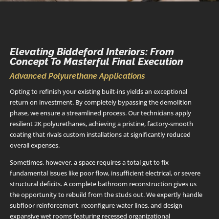
Elevating Biddeford Interiors: From
Concept To Masterful Final Execution
Advanced Polyurethane Applications
Opting to refinish your existing built-ins yields an exceptional
return on investment. By completely bypassing the demolition
phase, we ensure a streamlined process. Our technicians apply
resilient 2K polyurethanes, achieving a pristine, factory-smooth
coating that rivals custom installations at significantly reduced
overall expenses.
Sometimes, however, a space requires a total gut to fix
fundamental issues like poor flow, insufficient electrical, or severe
structural deficits. A complete bathroom reconstruction gives us
the opportunity to rebuild from the studs out. We expertly handle
subfloor reinforcement, reconfigure water lines, and design
expansive wet rooms featuring recessed organizational