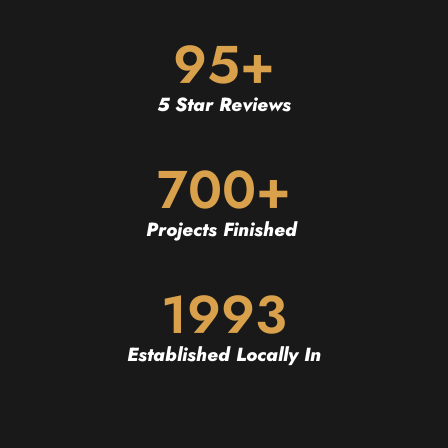
95+
5 Star Reviews
700+
Projects Finished
1993
Established Locally In