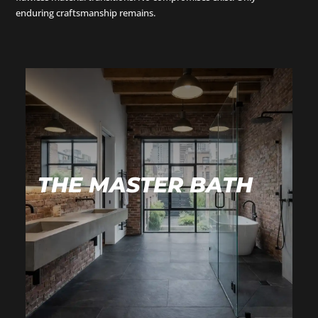
enduring craftsmanship remains.
THE MASTER BATH