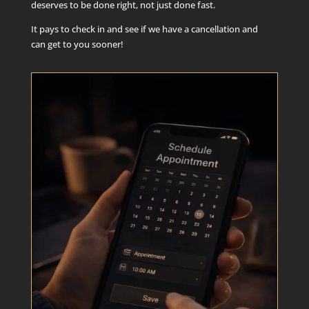
deserves to be done right, not just done fast.
It pays to check in and see if we have a cancellation and
can get to you sooner!