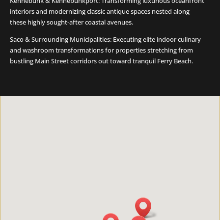
Kennebunk & Kennebunkport: Transforming luxurious oceanfront
interiors and modernizing classic antique spaces nested along
these highly sought-after coastal avenues.
Saco & Surrounding Municipalities: Executing elite indoor culinary
and washroom transformations for properties stretching from
bustling Main Street corridors out toward tranquil Ferry Beach.