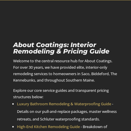
About Coatings: Interior
Remodeling & Pricing Guide
Welcome to the central resource hub for About Coatings.
For over 30 years, we have provided elite, interior-only
remodeling services to homeowners in Saco, Biddeford, The
Kennebunks, and throughout Southern Maine.
Explore our core service guides and transparent pricing
structures below:
Luxury Bathroom Remodeling & Waterproofing Guide
-
Details on our pull-and-replace packages, master wellness
retreats, and Schluter waterproofing standards.
High-End Kitchen Remodeling Guide
- Breakdown of