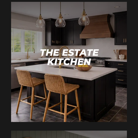
THE ESTATE
KITCHEN