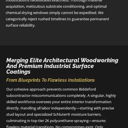
modifications necessitates exactness. Thorough material
acquisition, meticulous substrate conditioning, and optimal
chemical drying windows simply cannot be expedited. We
categorically reject rushed timelines to guarantee permanent
surface reliability.
Merging Elite Architectural Woodworking
And Premium Industrial Surface
Coatings
From Blueprints To Flawless Installations
Our cohesive approach prevents common Biddeford
subcontractor miscommunications completely. A singular, highly
skilled workforce oversees your entire interior transformation
directly. Handling all labor independently—starting with precise
stud layout and specialized Schluter® moisture barriers,
culminating in top-tier 2K polyurethane spraying—ensures
flawless material transitions. No compromises exist. Only