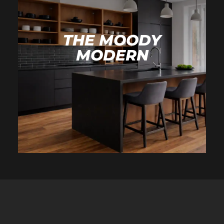
THE MOODY
MODERN