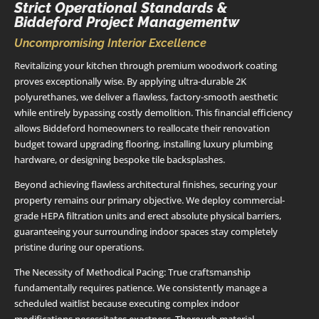
Strict Operational Standards &
Biddeford Project Managementw
Uncompromising Interior Excellence
Revitalizing your kitchen through premium woodwork coating
proves exceptionally wise. By applying ultra-durable 2K
polyurethanes, we deliver a flawless, factory-smooth aesthetic
while entirely bypassing costly demolition. This financial efficiency
allows Biddeford homeowners to reallocate their renovation
budget toward upgrading flooring, installing luxury plumbing
hardware, or designing bespoke tile backsplashes.
Beyond achieving flawless architectural finishes, securing your
property remains our primary objective. We deploy commercial-
grade HEPA filtration units and erect absolute physical barriers,
guaranteeing your surrounding indoor spaces stay completely
pristine during our operations.
The Necessity of Methodical Pacing: True craftsmanship
fundamentally requires patience. We consistently manage a
scheduled waitlist because executing complex indoor