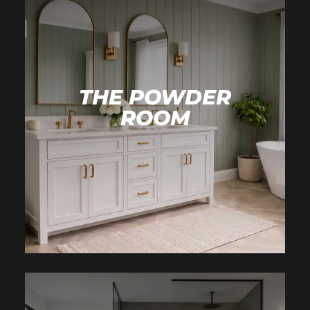
THE POWDER
ROOM