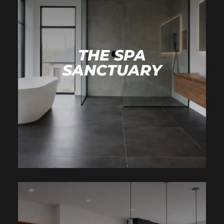
THE SPA
SANCTUARY