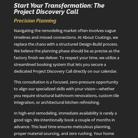
Start Your Transformation: The
Project Discovery Call
Precision Planning
Navigating the remodeling market often involves vague
timelines and missed connections. At About Coatings, we
replace the chaos with a structured Design-Build process.
We believe the planning phase should be as precise as the
factory finish we deliver. To respect your time, we utilize a
streamlined booking system that lets you secure a
dedicated Project Discovery Call directly on our calendar.
This consultation is a focused, zero-pressure opportunity
to align our specialized skills with your vision—whether
you require structural bathroom renovations, custom tile
integration, or architectural kitchen refinishing.
In high-end remodeling, immediate availability is rarely a
good sign. We intentionally book a couple of months in
advance. This lead time ensures meticulous planning,
proper material sourcing, and zero rushing. Your home