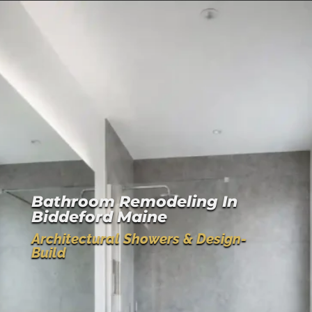
Bathroom Remodeling In
Biddeford Maine
Architectural Showers & Design-
Build