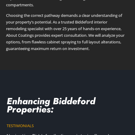
compartments.
Choosing the correct pathway demands a clear understanding of
your property’s potential. As a trusted Biddeford interior
remodeling specialist with over 25 years of hands-on experience,
About Coatings provides expert consultation. We will analyze your
options, from flawless cabinet spraying to full layout alterations,
guaranteeing maximum return on investment.
Enhancing Biddeford
Properties:
TESTIMONIALS