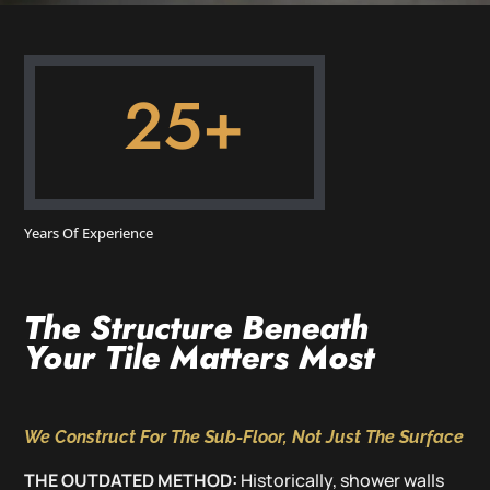
25+
Years Of Experience
The Structure Beneath
Your Tile Matters Most
We Construct For The Sub-Floor, Not Just The Surface
THE OUTDATED METHOD:
Historically, shower walls