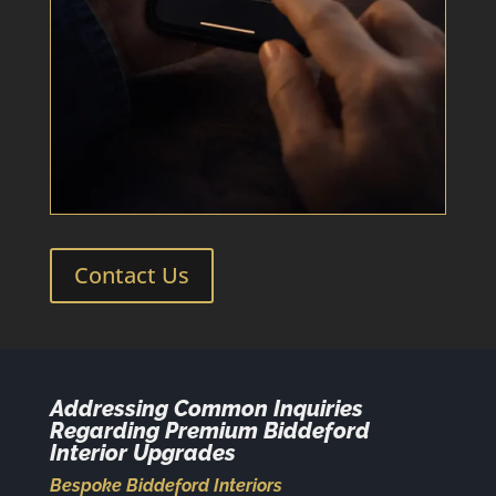
Contact Us
Addressing Common Inquiries
Regarding Premium Biddeford
Interior Upgrades
Bespoke Biddeford Interiors