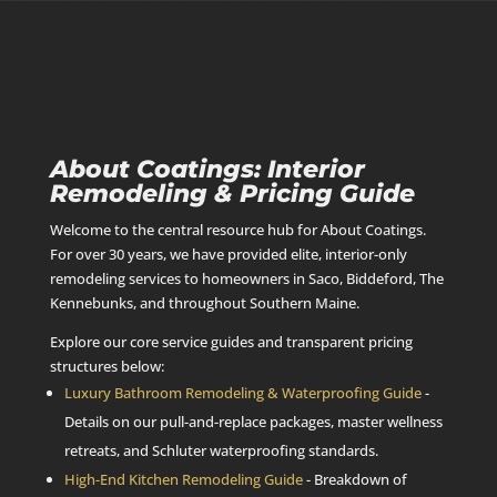
About Coatings: Interior
Remodeling & Pricing Guide
Welcome to the central resource hub for About Coatings.
For over 30 years, we have provided elite, interior-only
remodeling services to homeowners in Saco, Biddeford, The
Kennebunks, and throughout Southern Maine.
Explore our core service guides and transparent pricing
structures below:
Luxury Bathroom Remodeling & Waterproofing Guide
-
Details on our pull-and-replace packages, master wellness
retreats, and Schluter waterproofing standards.
High-End Kitchen Remodeling Guide
- Breakdown of