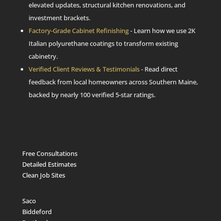
elevated updates, structural kitchen renovations, and
investment brackets.
Factory-Grade Cabinet Refinishing
- Learn how we use 2K
Italian polyurethane coatings to transform existing
cabinetry.
Verified Client Reviews & Testimonials
- Read direct
feedback from local homeowners across Southern Maine,
backed by nearly 100 verified 5-star ratings.
Free Consultations
Detailed Estimates
Clean Job Sites
Saco
Biddeford