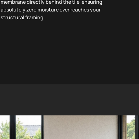
membrane directly behind the tile, ensuring
absolutely zero moisture ever reaches your
structural framing.