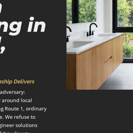
m
ng in
,
ship Delivers
 adversary:
 around local
ng Route 1, ordinary
e. We refuse to
gineer solutions