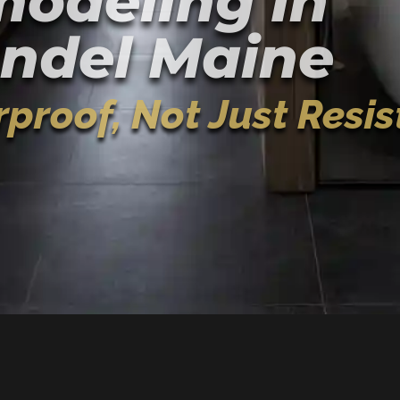
odeling In
ndel Maine
proof, Not Just Resis