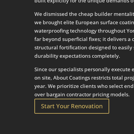
built explicitly for the unique demands of
We dismissed the cheap builder mentality
we brought elite European surface coat
waterproofing technology throughout Yor
far beyond superficial fixes; it delivers
structural fortification designed to easil
durability expectations completely.
Since our specialists personally execute e
on site, About Coatings restricts total pr
year. We prioritize clients who select en
over bargain contractor pricing models.
Start Your Renovation