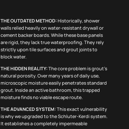
THE OUTDATED METHOD:
Historically, shower
walls relied heavily on water-resistant drywall or
cement backer boards. While these base panels
are rigid, they lack true waterproofing. They rely
strictly upon tile surfaces and grout joints to
block water.
THE HIDDEN REALITY:
The core problem is grout’s
natural porosity. Over many years of daily use,
microscopic moisture easily penetrates standard
grout. Inside an active bathroom, this trapped
moisture finds no viable escape route.
THE ADVANCED SYSTEM:
This exact vulnerability
is why we upgraded to the Schluter-Kerdi system.
It establishes a completely impermeable