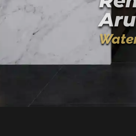
Rem
Aru
Water