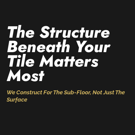
The Structure
Beneath Your
Tile Matters
Most
We Construct For The Sub-Floor, Not Just The
Surface