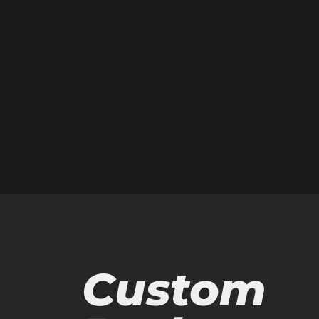
Custom