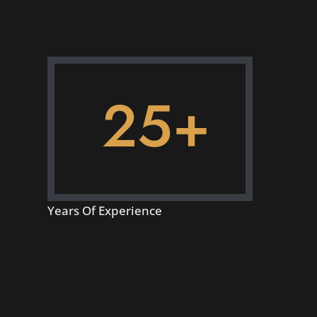
25+
Years Of Experience