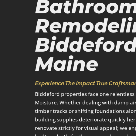
Bathroo
Remodeli
Biddeford
Maine
Experience The Impact True Craftsman
Biddeford properties face one relentless
Moisture. Whether dealing with damp air
timber tracks or shifting foundations alo
building supplies deteriorate quickly her
renovate strictly for visual appeal; we en