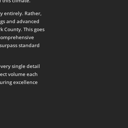
 this climate.
 entirely. Rather,
ings and advanced
k County. This goes
 a comprehensive
y surpass standard
very single detail
oject volume each
during excellence