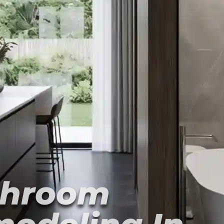
throom