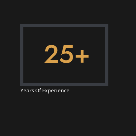
25+
Years Of Experience