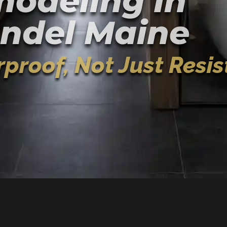
odeling In
ndel Maine
proof, Not Just Resis