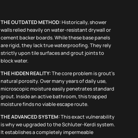
THE OUTDATED METHOD:
Historically, shower
walls relied heavily on water-resistant drywall or
cement backer boards. While these base panels
are rigid, they lack true waterproofing. They rely
strictly upon tile surfaces and grout joints to
block water.
THE HIDDEN REALITY:
The core problem is grout’s
natural porosity. Over many years of daily use,
microscopic moisture easily penetrates standard
grout. Inside an active bathroom, this trapped
moisture finds no viable escape route.
THE ADVANCED SYSTEM:
This exact vulnerability
is why we upgraded to the Schluter-Kerdi system.
It establishes a completely impermeable