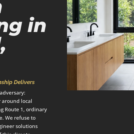
m
ng in
,
ship Delivers
 adversary:
 around local
ng Route 1, ordinary
e. We refuse to
gineer solutions