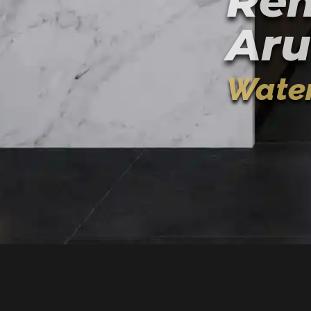
Rem
Aru
Water