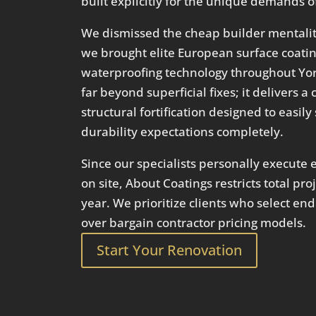
built explicitly for the unique demands of
We dismissed the cheap builder mentality
we brought elite European surface coat
waterproofing technology throughout Yor
far beyond superficial fixes; it delivers
structural fortification designed to easil
durability expectations completely.
Since our specialists personally execute e
on site, About Coatings restricts total pr
year. We prioritize clients who select en
over bargain contractor pricing models.
Start Your Renovation