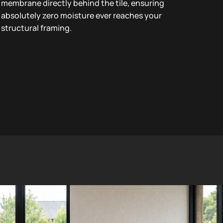
membrane directly behind the tile, ensuring
absolutely zero moisture ever reaches your
structural framing.