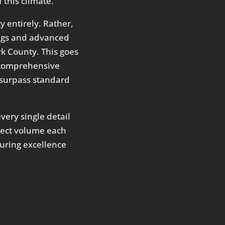
 this climate.
 entirely. Rather,
ings and advanced
k County. This goes
 a comprehensive
y surpass standard
very single detail
oject volume each
during excellence