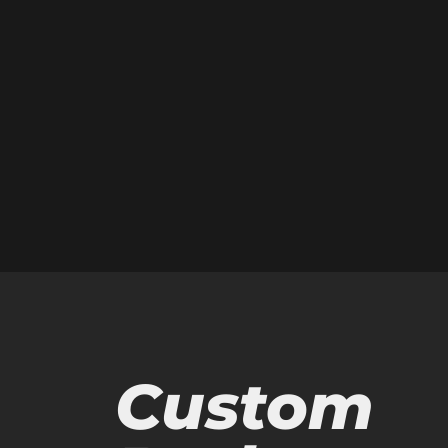
Custom