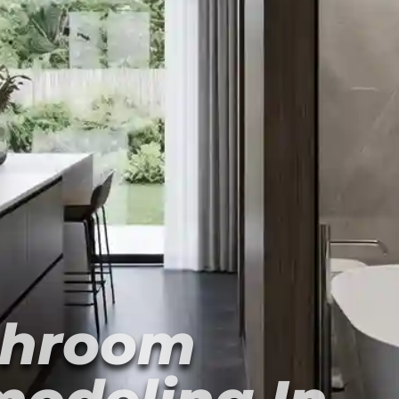
throom