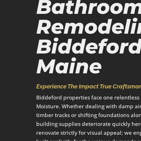
Bathroo
Remodeli
Biddeford
Maine
Experience The Impact True Craftsman
Biddeford properties face one relentless
Moisture. Whether dealing with damp air
timber tracks or shifting foundations alo
building supplies deteriorate quickly her
renovate strictly for visual appeal; we en