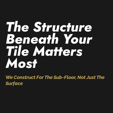
The Structure
Beneath Your
Tile Matters
Most
We Construct For The Sub-Floor, Not Just The
Surface