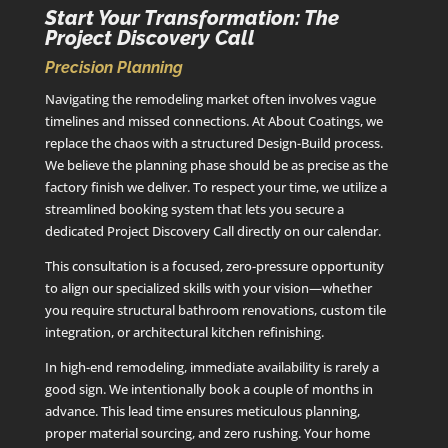
Start Your Transformation: The
Project Discovery Call
Precision Planning
Navigating the remodeling market often involves vague
timelines and missed connections. At About Coatings, we
replace the chaos with a structured Design-Build process.
We believe the planning phase should be as precise as the
factory finish we deliver. To respect your time, we utilize a
streamlined booking system that lets you secure a
dedicated Project Discovery Call directly on our calendar.
This consultation is a focused, zero-pressure opportunity
to align our specialized skills with your vision—whether
you require structural bathroom renovations, custom tile
integration, or architectural kitchen refinishing.
In high-end remodeling, immediate availability is rarely a
good sign. We intentionally book a couple of months in
advance. This lead time ensures meticulous planning,
proper material sourcing, and zero rushing. Your home