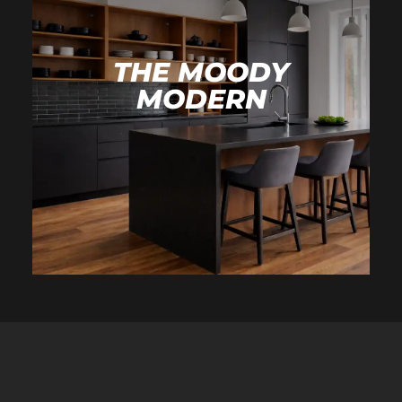
THE MOODY
MODERN