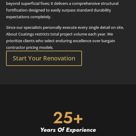
beyond superficial fixes; it delivers a comprehensive structural
fortification designed to easily surpass standard durability
expectations completely.
Since our specialists personally execute every single detail on site,
About Coatings restricts total project volume each year. We
prioritize clients who select enduring excellence over bargain
contractor pricing models.
Start Your Renovation
25+
Years Of Experience