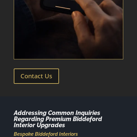
Contact Us
Addressing Common Inquiries
Regarding Premium Biddeford
Interior Upgrades
Bespoke Biddeford Interiors