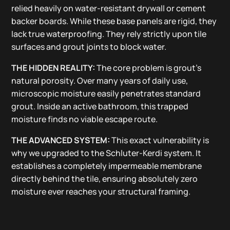
relied heavily on water-resistant drywall or cement
backer boards. While these base panels are rigid, they
lack true waterproofing. They rely strictly upon tile
surfaces and grout joints to block water.
THE HIDDEN REALITY:
The core problem is grout’s
natural porosity. Over many years of daily use,
microscopic moisture easily penetrates standard
grout. Inside an active bathroom, this trapped
moisture finds no viable escape route.
THE ADVANCED SYSTEM:
This exact vulnerability is
why we upgraded to the Schluter-Kerdi system. It
establishes a completely impermeable membrane
directly behind the tile, ensuring absolutely zero
moisture ever reaches your structural framing.