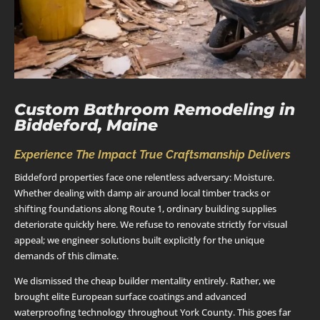
Custom Bathroom Remodeling in
Biddeford, Maine
Experience The Impact True Craftsmanship Delivers
Biddeford properties face one relentless adversary: Moisture.
Whether dealing with damp air around local timber tracks or
shifting foundations along Route 1, ordinary building supplies
deteriorate quickly here. We refuse to renovate strictly for visual
appeal; we engineer solutions built explicitly for the unique
demands of this climate.
We dismissed the cheap builder mentality entirely. Rather, we
brought elite European surface coatings and advanced
waterproofing technology throughout York County. This goes far