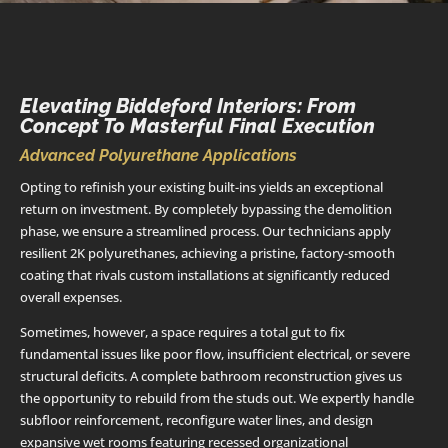
Elevating Biddeford Interiors: From
Concept To Masterful Final Execution
Advanced Polyurethane Applications
Opting to refinish your existing built-ins yields an exceptional
return on investment. By completely bypassing the demolition
phase, we ensure a streamlined process. Our technicians apply
resilient 2K polyurethanes, achieving a pristine, factory-smooth
coating that rivals custom installations at significantly reduced
overall expenses.
Sometimes, however, a space requires a total gut to fix
fundamental issues like poor flow, insufficient electrical, or severe
structural deficits. A complete bathroom reconstruction gives us
the opportunity to rebuild from the studs out. We expertly handle
subfloor reinforcement, reconfigure water lines, and design
expansive wet rooms featuring recessed organizational