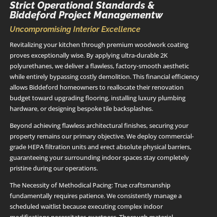
Strict Operational Standards &
Biddeford Project Managementw
Uncompromising Interior Excellence
Revitalizing your kitchen through premium woodwork coating
proves exceptionally wise. By applying ultra-durable 2K
polyurethanes, we deliver a flawless, factory-smooth aesthetic
while entirely bypassing costly demolition. This financial efficiency
allows Biddeford homeowners to reallocate their renovation
budget toward upgrading flooring, installing luxury plumbing
hardware, or designing bespoke tile backsplashes.
Beyond achieving flawless architectural finishes, securing your
property remains our primary objective. We deploy commercial-
grade HEPA filtration units and erect absolute physical barriers,
guaranteeing your surrounding indoor spaces stay completely
pristine during our operations.
The Necessity of Methodical Pacing: True craftsmanship
fundamentally requires patience. We consistently manage a
scheduled waitlist because executing complex indoor