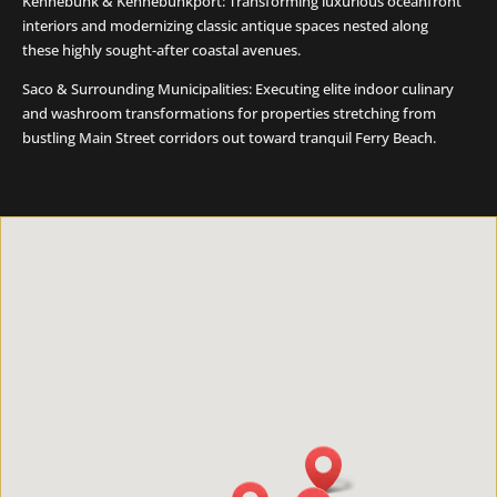
Kennebunk & Kennebunkport: Transforming luxurious oceanfront
interiors and modernizing classic antique spaces nested along
these highly sought-after coastal avenues.
Saco & Surrounding Municipalities: Executing elite indoor culinary
and washroom transformations for properties stretching from
bustling Main Street corridors out toward tranquil Ferry Beach.