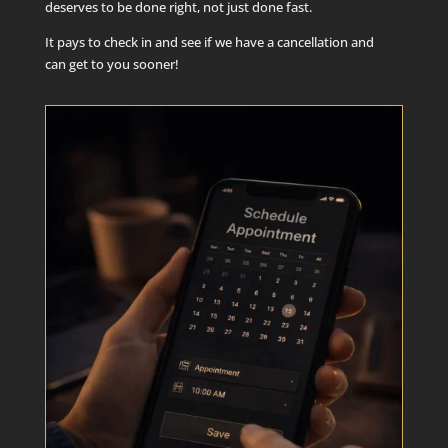
deserves to be done right, not just done fast.
It pays to check in and see if we have a cancellation and
can get to you sooner!