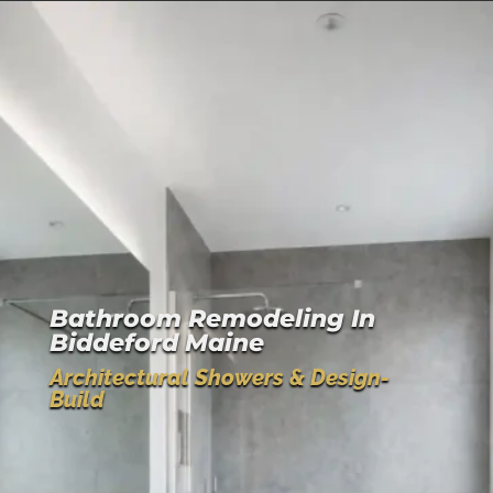
Bathroom Remodeling In
Biddeford Maine
Architectural Showers & Design-
Build