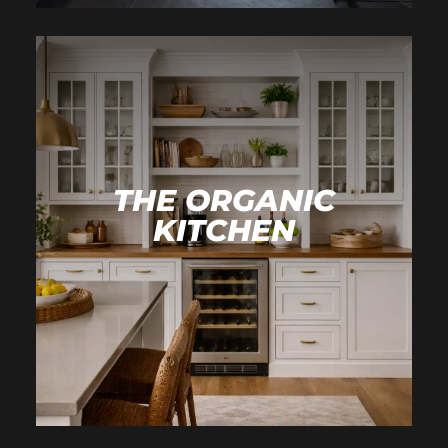
THE ORGANIC
KITCHEN