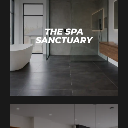
THE SPA
SANCTUARY