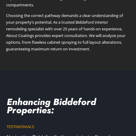
compartments.
Choosing the correct pathway demands a clear understanding of
your property’s potential. As a trusted Biddeford interior
remodeling specialist with over 25 years of hands-on experience,
About Coatings provides expert consultation. We will analyze your
options, from flawless cabinet spraying to full layout alterations,
guaranteeing maximum return on investment.
Enhancing Biddeford
Properties:
TESTIMONIALS