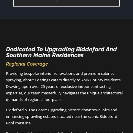
Dedicated To Upgrading Biddeford And
Southern Maine Residences
Regional Coverage
Providing bespoke interior renovations and premium cabinet
spraying, About Coatings caters directly to York County residents.
Drawing upon over 25 years of exclusive indoor contracting
expertise, our team masterfully navigates the unique architectural
demands of regional floorplans.
Biddeford & The Coast: Upgrading historic downtown lofts and
enhancing sprawling estates situated near the scenic Biddeford
Pool coastline.