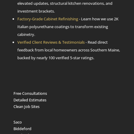
elevated updates, structural kitchen renovations, and
investment brackets.
Factory-Grade Cabinet Refinishing
- Learn how we use 2K
Italian polyurethane coatings to transform existing
cabinetry.
Verified Client Reviews & Testimonials
- Read direct
feedback from local homeowners across Southern Maine,
backed by nearly 100 verified 5-star ratings.
Free Consultations
Detailed Estimates
Clean Job Sites
Saco
Biddeford