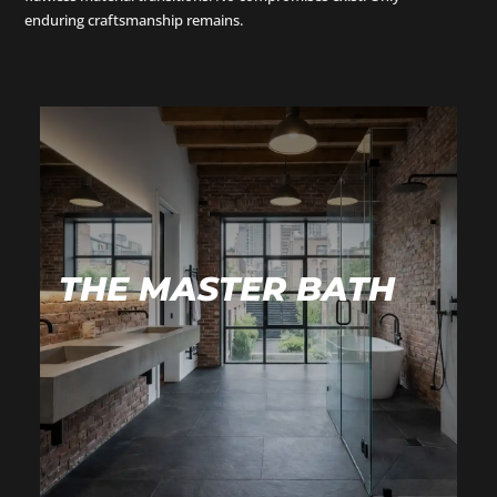
enduring craftsmanship remains.
THE MASTER BATH