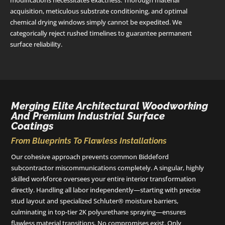
modifications necessitates exactness. Thorough material
acquisition, meticulous substrate conditioning, and optimal
chemical drying windows simply cannot be expedited. We
categorically reject rushed timelines to guarantee permanent
surface reliability.
Merging Elite Architectural Woodworking
And Premium Industrial Surface
Coatings
From Blueprints To Flawless Installations
Our cohesive approach prevents common Biddeford
subcontractor miscommunications completely. A singular, highly
skilled workforce oversees your entire interior transformation
directly. Handling all labor independently—starting with precise
stud layout and specialized Schluter® moisture barriers,
culminating in top-tier 2K polyurethane spraying—ensures
flawless material transitions. No compromises exist. Only