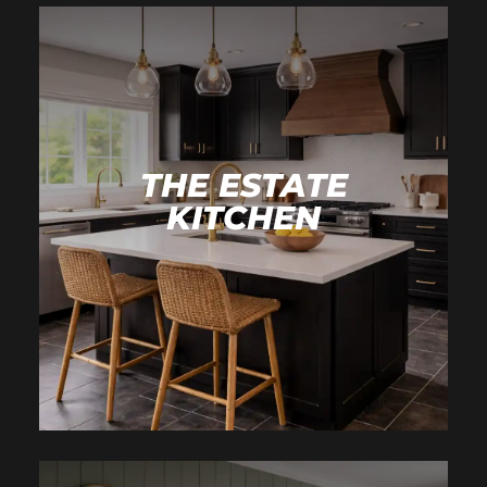
THE ESTATE
KITCHEN