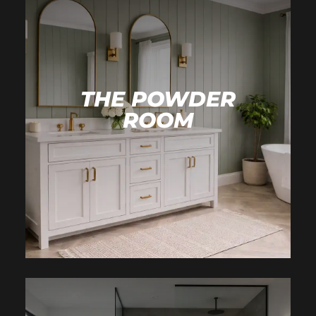
THE POWDER
ROOM