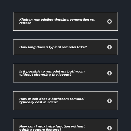
Kitchen remodeling timeline: renovation vs.
refresh
How long does a typical remodel take?
Is it possible to remodel my bathroom
without changing the layout?
How much does a bathroom remodel
typically cost in Saco?
How can I maximize function without
adding square footage?