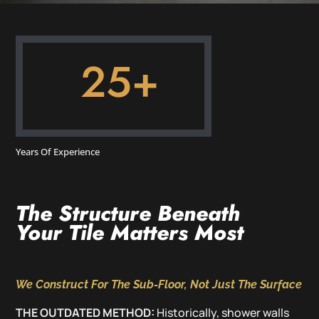
25+
Years Of Experience
The Structure Beneath
Your Tile Matters Most
We Construct For The Sub-Floor, Not Just The Surface
THE OUTDATED METHOD:
Historically, shower walls