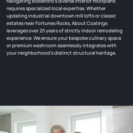
Navigating Biddeford’s diverse interior floorplans
requires specialized local expertise. Whether
updating industrial downtown mill lofts or classic
estates near Fortunes Rocks, About Coatings
leverages over 25 years of strictly indoor remodeling
experience. We ensure your bespoke culinary space
or premium washroom seamlessly integrates with
your neighborhood’s distinct structural heritage.