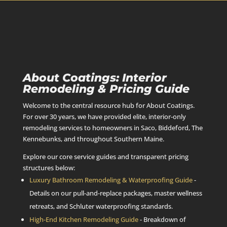
About Coatings: Interior
Remodeling & Pricing Guide
Welcome to the central resource hub for About Coatings.
For over 30 years, we have provided elite, interior-only
remodeling services to homeowners in Saco, Biddeford, The
Kennebunks, and throughout Southern Maine.
Explore our core service guides and transparent pricing
structures below:
Luxury Bathroom Remodeling & Waterproofing Guide
-
Details on our pull-and-replace packages, master wellness
retreats, and Schluter waterproofing standards.
High-End Kitchen Remodeling Guide
- Breakdown of