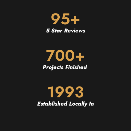
95+
5 Star Reviews
700+
Projects Finished
1993
Established Locally In